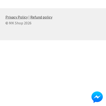
Privacy Policy
Refund policy
Privacy Policy
|
Refund policy
© MK Shop 2026
Shop
Submit Ticket