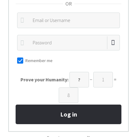
OR
Privacy Policy
Refund policy
Shop
Submit Ticket
Remember me
Prove your Humanity:
−
=
Log in